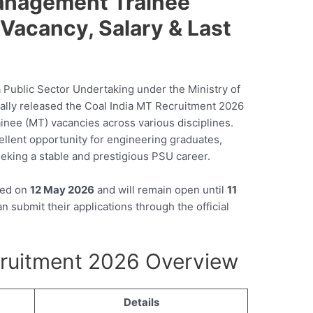
Management Trainee
y, Vacancy, Salary & Last
a Public Sector Undertaking under the Ministry of
cially released the Coal India MT Recruitment 2026
inee (MT) vacancies across various disciplines.
ellent opportunity for engineering graduates,
eking a stable and prestigious PSU career.
ted on
12 May 2026
and will remain open until
11
n submit their applications through the official
cruitment 2026 Overview
Details