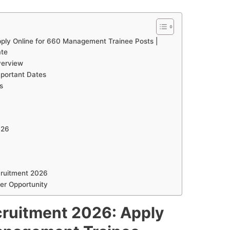
ply Online for 660 Management Trainee Posts |
ate
verview
portant Dates
s
026
cruitment 2026
er Opportunity
cruitment 2026: Apply