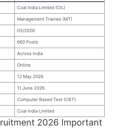
Coal India Limited (CIL)
Management Trainee (MT)
03/2026
660 Posts
Across India
Online
12 May 2026
11 June 2026
Computer Based Test (CBT)
Coal India Limited
cruitment 2026 Important