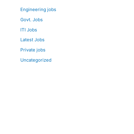
Engineering jobs
Govt. Jobs
ITI Jobs
Latest Jobs
Private jobs
Uncategorized