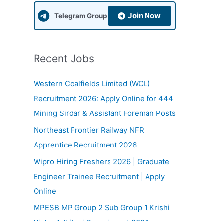
f
Join Now
Telegram Group
o
r
:
Recent Jobs
Western Coalfields Limited (WCL)
Recruitment 2026: Apply Online for 444
Mining Sirdar & Assistant Foreman Posts
Northeast Frontier Railway NFR
Apprentice Recruitment 2026
Wipro Hiring Freshers 2026 | Graduate
Engineer Trainee Recruitment | Apply
Online
MPESB MP Group 2 Sub Group 1 Krishi