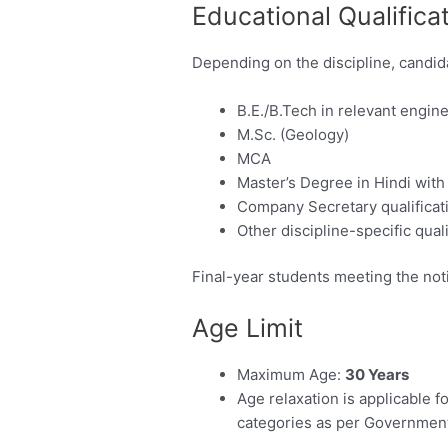
Educational Qualifica
Depending on the discipline, candid
B.E./B.Tech in relevant engin
M.Sc. (Geology)
MCA
Master’s Degree in Hindi with
Company Secretary qualificat
Other discipline-specific qual
Final-year students meeting the noti
Age Limit
Maximum Age:
30 Years
Age relaxation is applicabl
categories as per Government 