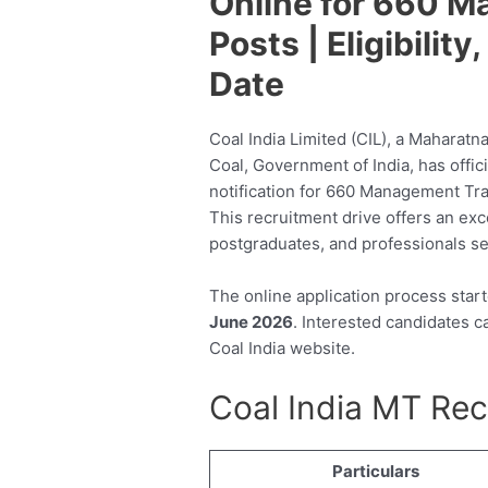
Online for 660 
Posts | Eligibilit
Date
Coal India Limited (CIL), a Maharatn
Coal, Government of India, has offi
notification for 660 Management Tra
This recruitment drive offers an exc
postgraduates, and professionals se
The online application process star
June 2026
. Interested candidates ca
Coal India website.
Coal India MT Re
Particulars