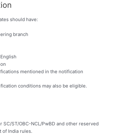
tion
ates should have:
eering branch
 English
ion
ifications mentioned in the notification
fication conditions may also be eligible.
e for SC/ST/OBC-NCL/PwBD and other reserved
of India rules.