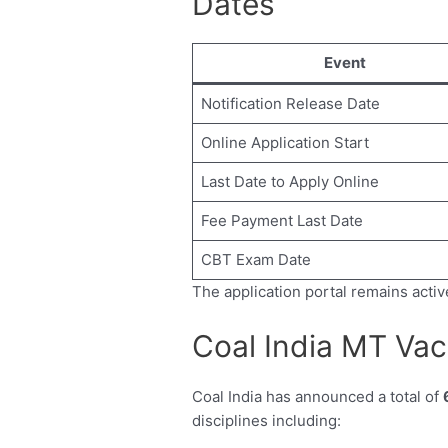
Dates
Event
Notification Release Date
Online Application Start
Last Date to Apply Online
Fee Payment Last Date
CBT Exam Date
The application portal remains activ
Coal India MT Vac
Coal India has announced a total of
disciplines including: