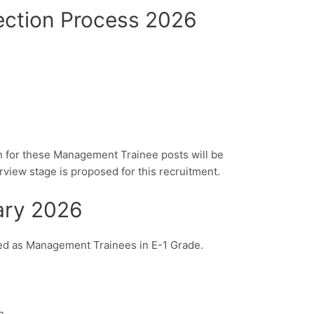
ection Process 2026
ion for these Management Trainee posts will be
iew stage is proposed for this recruitment.
ary 2026
ted as Management Trainees in E-1 Grade.
h