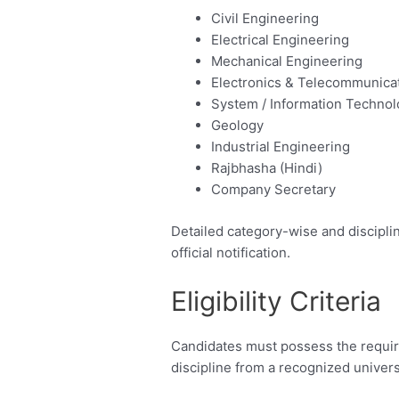
Civil Engineering
Electrical Engineering
Mechanical Engineering
Electronics & Telecommunica
System / Information Techno
Geology
Industrial Engineering
Rajbhasha (Hindi)
Company Secretary
Detailed category-wise and disciplin
official notification.
Eligibility Criteria
Candidates must possess the require
discipline from a recognized universi