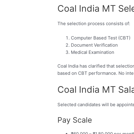
Coal India MT Sel
The selection process consists of:
Computer Based Test (CBT)
Document Verification
Medical Examination
Coal India has clarified that select
based on CBT performance. No interv
Coal India MT Sal
Selected candidates will be appoin
Pay Scale
₹60,000 – ₹1,80,000 per mont