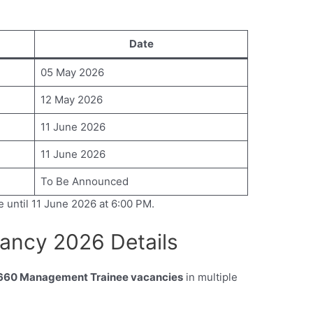
Date
05 May 2026
12 May 2026
11 June 2026
11 June 2026
To Be Announced
e until 11 June 2026 at 6:00 PM.
ancy 2026 Details
660 Management Trainee vacancies
in multiple