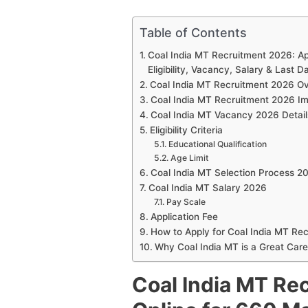
Table of Contents
Coal India MT Recruitment 2026: Ap
Eligibility, Vacancy, Salary & Last D
Coal India MT Recruitment 2026 O
Coal India MT Recruitment 2026 Im
Coal India MT Vacancy 2026 Detail
Eligibility Criteria
Educational Qualification
Age Limit
Coal India MT Selection Process 2
Coal India MT Salary 2026
Pay Scale
Application Fee
How to Apply for Coal India MT Re
Why Coal India MT is a Great Care
Coal India MT Re