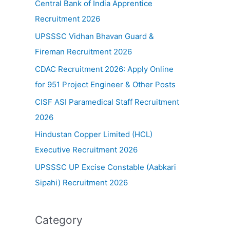
Central Bank of India Apprentice
Recruitment 2026
UPSSSC Vidhan Bhavan Guard &
Fireman Recruitment 2026
CDAC Recruitment 2026: Apply Online
for 951 Project Engineer & Other Posts
CISF ASI Paramedical Staff Recruitment
2026
Hindustan Copper Limited (HCL)
Executive Recruitment 2026
UPSSSC UP Excise Constable (Aabkari
Sipahi) Recruitment 2026
Category