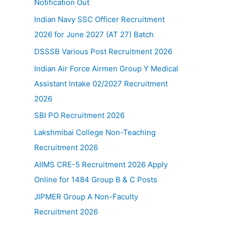
Notification Out
Indian Navy SSC Officer Recruitment
2026 for June 2027 (AT 27) Batch
DSSSB Various Post Recruitment 2026
Indian Air Force Airmen Group Y Medical
Assistant Intake 02/2027 Recruitment
2026
SBI PO Recruitment 2026
Lakshmibai College Non-Teaching
Recruitment 2026
AIIMS CRE-5 Recruitment 2026 Apply
Online for 1484 Group B & C Posts
JIPMER Group A Non-Faculty
Recruitment 2026