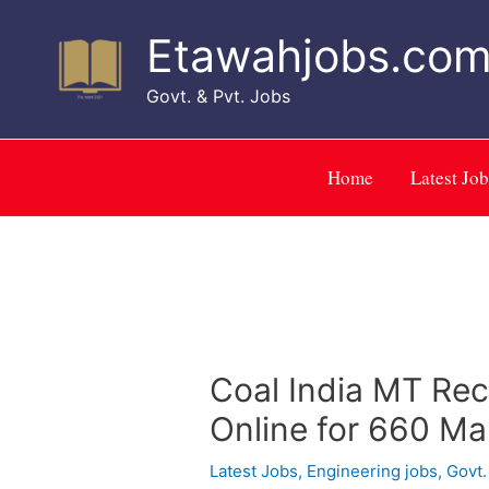
Skip
to
Etawahjobs.co
content
Govt. & Pvt. Jobs
Home
Latest Job
Coal India MT Re
Online for 660 M
Latest Jobs
,
Engineering jobs
,
Govt.