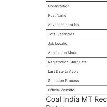
Organization
Post Name
Advertisement No.
Total Vacancies
Job Location
Application Mode
Registration Start Date
Last Date to Apply
Selection Process
Official Website
Coal India MT Re