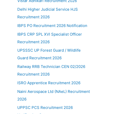
Vistar Adhikari Recruitment 2026
Delhi Higher Judicial Service HJS
Recruitment 2026
IBPS PO Recruitment 2026 Notification
IBPS CRP SPL XVI Specialist Officer
Recruitment 2026
UPSSSC UP Forest Guard / Wildlife
Guard Recruitment 2026
Railway RRB Technician CEN 02/2026
Recruitment 2026
ISRO Apprentice Recruitment 2026
Naini Aerospace Ltd (NAeL) Recruitment
2026
UPPSC PCS Recruitment 2026