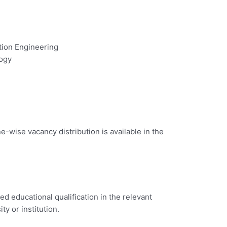
tion Engineering
logy
e-wise vacancy distribution is available in the
d educational qualification in the relevant
ty or institution.