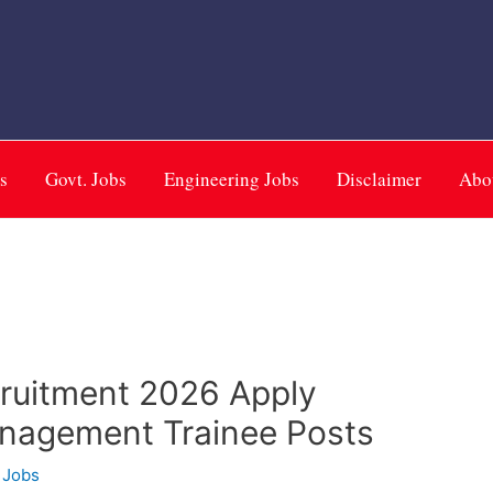
m
s
Govt. Jobs
Engineering Jobs
Disclaimer
Abo
cruitment 2026 Apply
anagement Trainee Posts
 Jobs