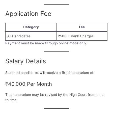
Application Fee
Category
Fee
All Candidates
₹500 + Bank Charges
Payment must be made through online mode only.
Salary Details
Selected candidates will receive a fixed honorarium of:
₹40,000 Per Month
The honorarium may be revised by the High Court from time
to time.