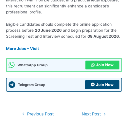
interaction with Hon’ble Judges, and practical legal exposure,
this recruitment can significantly enhance a candidate’s
professional profile.
Eligible candidates should complete the online application
process before
20 June 2026
and begin preparation for the
Screening Test and Interview scheduled for
08 August 2026
.
More Jobs – Visit
Join Now
WhatsApp Group
Join Now
Telegram Group
Post
←
Previous Post
Next Post
→
navigation