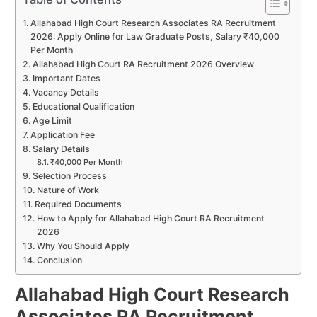
Allahabad High Court Research Associates RA Recruitment
2026: Apply Online for Law Graduate Posts, Salary ₹40,000
Per Month
Allahabad High Court RA Recruitment 2026 Overview
Important Dates
Vacancy Details
Educational Qualification
Age Limit
Application Fee
Salary Details
₹40,000 Per Month
Selection Process
Nature of Work
Required Documents
How to Apply for Allahabad High Court RA Recruitment
2026
Why You Should Apply
Conclusion
Allahabad High Court Research
Associates RA Recruitment