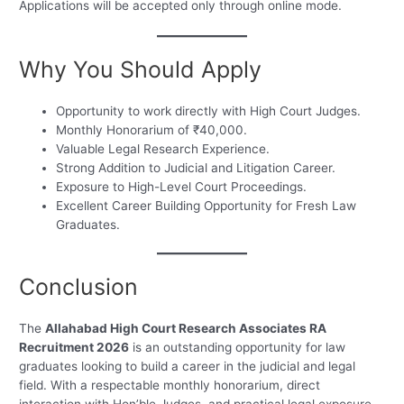
Applications will be accepted only through online mode.
Why You Should Apply
Opportunity to work directly with High Court Judges.
Monthly Honorarium of ₹40,000.
Valuable Legal Research Experience.
Strong Addition to Judicial and Litigation Career.
Exposure to High-Level Court Proceedings.
Excellent Career Building Opportunity for Fresh Law
Graduates.
Conclusion
The
Allahabad High Court Research Associates RA
Recruitment 2026
is an outstanding opportunity for law
graduates looking to build a career in the judicial and legal
field. With a respectable monthly honorarium, direct