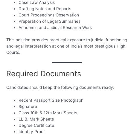
Case Law Analysis
Drafting Notes and Reports
Court Proceedings Observation
Preparation of Legal Summaries
Academic and Judicial Research Work
This position provides practical exposure to judicial functioning
and legal interpretation at one of India’s most prestigious High
Courts.
Required Documents
Candidates should keep the following documents ready:
Recent Passport Size Photograph
Signature
Class 10th & 12th Mark Sheets
LL.B. Mark Sheets
Degree Certificate
Identity Proof