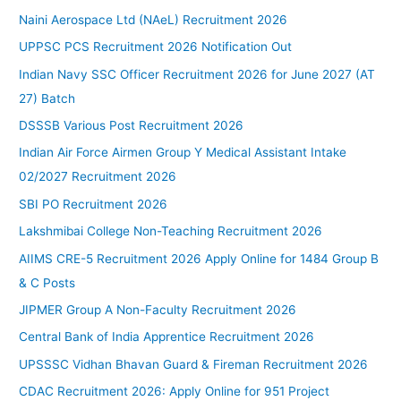
Naini Aerospace Ltd (NAeL) Recruitment 2026
UPPSC PCS Recruitment 2026 Notification Out
Indian Navy SSC Officer Recruitment 2026 for June 2027 (AT
27) Batch
DSSSB Various Post Recruitment 2026
Indian Air Force Airmen Group Y Medical Assistant Intake
02/2027 Recruitment 2026
SBI PO Recruitment 2026
Lakshmibai College Non-Teaching Recruitment 2026
AIIMS CRE-5 Recruitment 2026 Apply Online for 1484 Group B
& C Posts
JIPMER Group A Non-Faculty Recruitment 2026
Central Bank of India Apprentice Recruitment 2026
UPSSSC Vidhan Bhavan Guard & Fireman Recruitment 2026
CDAC Recruitment 2026: Apply Online for 951 Project