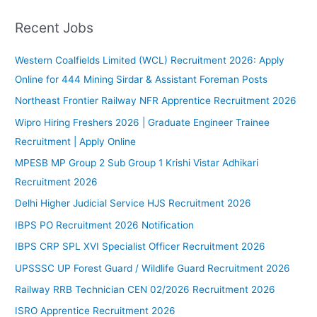
:
Recent Jobs
Western Coalfields Limited (WCL) Recruitment 2026: Apply
Online for 444 Mining Sirdar & Assistant Foreman Posts
Northeast Frontier Railway NFR Apprentice Recruitment 2026
Wipro Hiring Freshers 2026 | Graduate Engineer Trainee
Recruitment | Apply Online
MPESB MP Group 2 Sub Group 1 Krishi Vistar Adhikari
Recruitment 2026
Delhi Higher Judicial Service HJS Recruitment 2026
IBPS PO Recruitment 2026 Notification
IBPS CRP SPL XVI Specialist Officer Recruitment 2026
UPSSSC UP Forest Guard / Wildlife Guard Recruitment 2026
Railway RRB Technician CEN 02/2026 Recruitment 2026
ISRO Apprentice Recruitment 2026