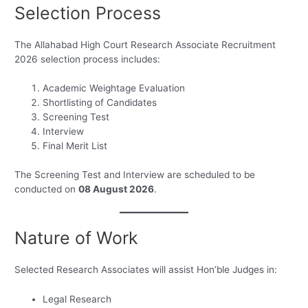
Selection Process
The Allahabad High Court Research Associate Recruitment
2026 selection process includes:
Academic Weightage Evaluation
Shortlisting of Candidates
Screening Test
Interview
Final Merit List
The Screening Test and Interview are scheduled to be
conducted on
08 August 2026
.
Nature of Work
Selected Research Associates will assist Hon’ble Judges in:
Legal Research