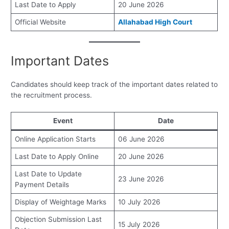
Last Date to Apply
20 June 2026
Official Website
Allahabad High Court
Important Dates
Candidates should keep track of the important dates related to
the recruitment process.
Event
Date
Online Application Starts
06 June 2026
Last Date to Apply Online
20 June 2026
Last Date to Update
23 June 2026
Payment Details
Display of Weightage Marks
10 July 2026
Objection Submission Last
15 July 2026