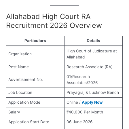
Allahabad High Court RA
Recruitment 2026 Overview
Particulars
Details
High Court of Judicature at
Organization
Allahabad
Post Name
Research Associate (RA)
01/Research
Advertisement No.
Associates/2026
Job Location
Prayagraj & Lucknow Bench
Application Mode
Online /
Apply Now
Salary
₹40,000 Per Month
Application Start Date
06 June 2026