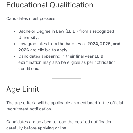
Educational Qualification
Candidates must possess:
Bachelor Degree in Law (LL.B.) from a recognized
University.
Law graduates from the batches of
2024, 2025, and
2026
are eligible to apply.
Candidates appearing in their final year LL.B.
examination may also be eligible as per notification
conditions.
Age Limit
The age criteria will be applicable as mentioned in the official
recruitment notification.
Candidates are advised to read the detailed notification
carefully before applying online.