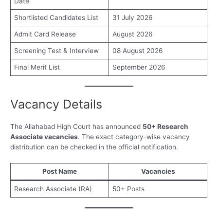
Date
Shortlisted Candidates List
31 July 2026
Admit Card Release
August 2026
Screening Test & Interview
08 August 2026
Final Merit List
September 2026
Vacancy Details
The Allahabad High Court has announced
50+ Research
Associate vacancies
. The exact category-wise vacancy
distribution can be checked in the official notification.
Post Name
Vacancies
Research Associate (RA)
50+ Posts