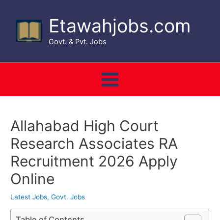
Skip
to
Etawahjobs.com
content
Govt. & Pvt. Jobs
Main
Menu
Allahabad High Court
Research Associates RA
Recruitment 2026 Apply
Online
Latest Jobs
,
Govt. Jobs
Table of Contents