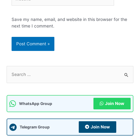
Save my name, email, and website in this browser for the
next time I comment.
S
e
a
r
c
Join Now
WhatsApp Group
h
f
Join Now
Telegram Group
o
r