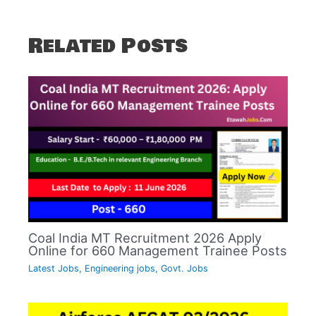
Related Posts
Coal India MT Recruitment 2026 Apply
Online for 660 Management Trainee Posts
Latest Jobs
,
Engineering jobs
,
Govt. Jobs