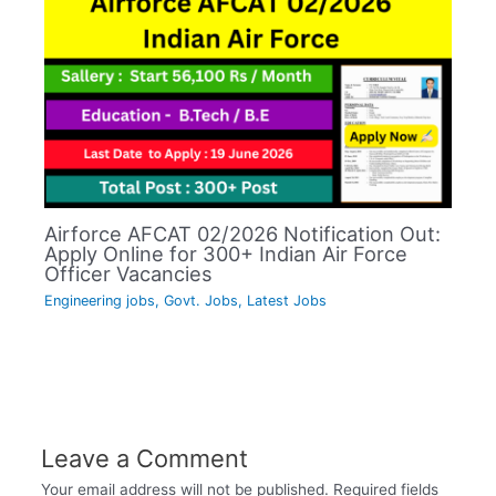
Airforce AFCAT 02/2026 Notification Out:
Apply Online for 300+ Indian Air Force
Officer Vacancies
Engineering jobs
,
Govt. Jobs
,
Latest Jobs
Leave a Comment
Your email address will not be published.
Required fields