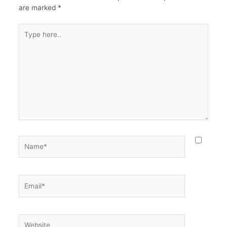
are marked
*
Type
here..
Name*
Email*
Website