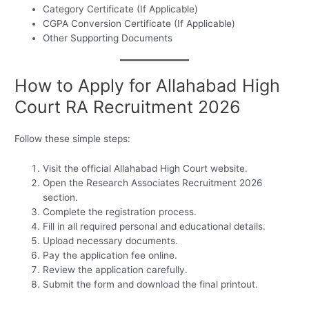
Category Certificate (If Applicable)
CGPA Conversion Certificate (If Applicable)
Other Supporting Documents
How to Apply for Allahabad High
Court RA Recruitment 2026
Follow these simple steps:
Visit the official Allahabad High Court website.
Open the Research Associates Recruitment 2026
section.
Complete the registration process.
Fill in all required personal and educational details.
Upload necessary documents.
Pay the application fee online.
Review the application carefully.
Submit the form and download the final printout.