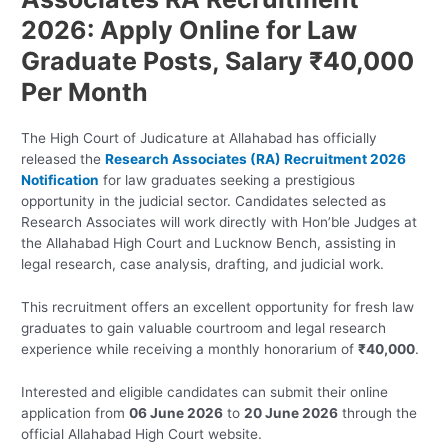
2026: Apply Online for Law
Graduate Posts, Salary ₹40,000
Per Month
The High Court of Judicature at Allahabad has officially
released the
Research Associates (RA) Recruitment 2026
Notification
for law graduates seeking a prestigious
opportunity in the judicial sector. Candidates selected as
Research Associates will work directly with Hon’ble Judges at
the Allahabad High Court and Lucknow Bench, assisting in
legal research, case analysis, drafting, and judicial work.
This recruitment offers an excellent opportunity for fresh law
graduates to gain valuable courtroom and legal research
experience while receiving a monthly honorarium of
₹40,000
.
Interested and eligible candidates can submit their online
application from
06 June 2026
to
20 June 2026
through the
official Allahabad High Court website.