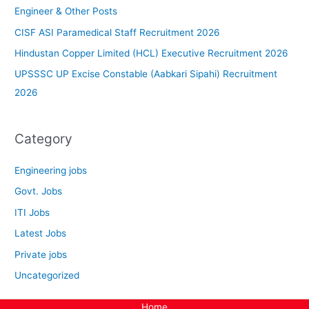
Engineer & Other Posts
CISF ASI Paramedical Staff Recruitment 2026
Hindustan Copper Limited (HCL) Executive Recruitment 2026
UPSSSC UP Excise Constable (Aabkari Sipahi) Recruitment
2026
Category
Engineering jobs
Govt. Jobs
ITI Jobs
Latest Jobs
Private jobs
Uncategorized
Home