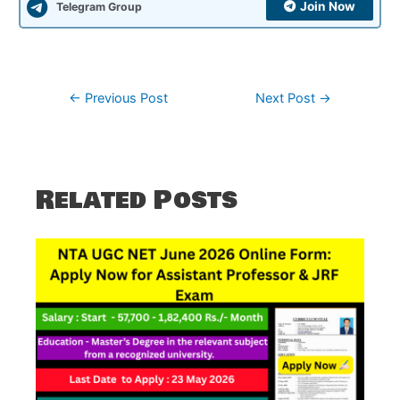
Join Now
Telegram Group
Post
←
Previous Post
Next Post
→
navigation
Related Posts