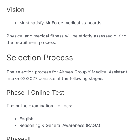
Vision
Must satisfy Air Force medical standards.
Physical and medical fitness will be strictly assessed during
the recruitment process.
Selection Process
The selection process for Airmen Group Y Medical Assistant
Intake 02/2027 consists of the following stages:
Phase-I Online Test
The online examination includes:
English
Reasoning & General Awareness (RAGA)
Phase-II