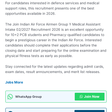
For candidates interested in defence services and medical
support roles, this recruitment presents one of the best
opportunities available in 2026.
The Join Indian Air Force Airmen Group Y Medical Assistant
Intake 02/2027 Recruitment 2026 is an excellent opportunity
for 10+2 PCB students and Pharmacy-qualified candidates to
begin a prestigious career in the Indian Air Force. Interested
candidates should complete their applications before the
closing date and start preparing for the online examination and
physical fitness tests as early as possible.
Stay connected for the latest updates regarding admit cards,
exam dates, result announcements, and merit list releases.
Jobs More
Join Now
WhatsApp Group