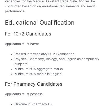
vacancies for the Medical Assistant trade. Selection will be
conducted based on organizational requirements and merit
performance.
Educational Qualification
For 10+2 Candidates
Applicants must have:
Passed Intermediate/10+2 Examination.
Physics, Chemistry, Biology, and English as compulsory
subjects.
Minimum 50% aggregate marks.
Minimum 50% marks in English.
For Pharmacy Candidates
Applicants must possess:
Diploma in Pharmacy OR