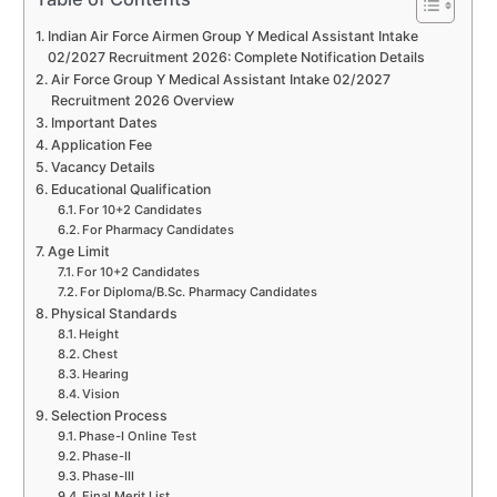
Indian Air Force Airmen Group Y Medical Assistant Intake
02/2027 Recruitment 2026: Complete Notification Details
Air Force Group Y Medical Assistant Intake 02/2027
Recruitment 2026 Overview
Important Dates
Application Fee
Vacancy Details
Educational Qualification
For 10+2 Candidates
For Pharmacy Candidates
Age Limit
For 10+2 Candidates
For Diploma/B.Sc. Pharmacy Candidates
Physical Standards
Height
Chest
Hearing
Vision
Selection Process
Phase-I Online Test
Phase-II
Phase-III
Final Merit List