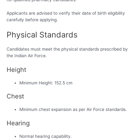
Applicants are advised to verify their date of birth eligibility
carefully before applying.
Physical Standards
Candidates must meet the physical standards prescribed by
the Indian Air Force.
Height
Minimum Height: 152.5 cm
Chest
Minimum chest expansion as per Air Force standards.
Hearing
Normal hearing capability.