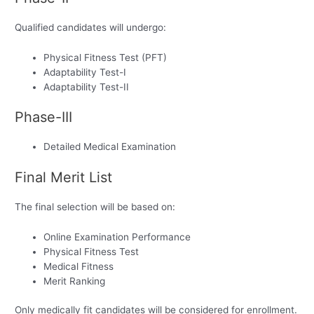
Qualified candidates will undergo:
Physical Fitness Test (PFT)
Adaptability Test-I
Adaptability Test-II
Phase-III
Detailed Medical Examination
Final Merit List
The final selection will be based on:
Online Examination Performance
Physical Fitness Test
Medical Fitness
Merit Ranking
Only medically fit candidates will be considered for enrollment.