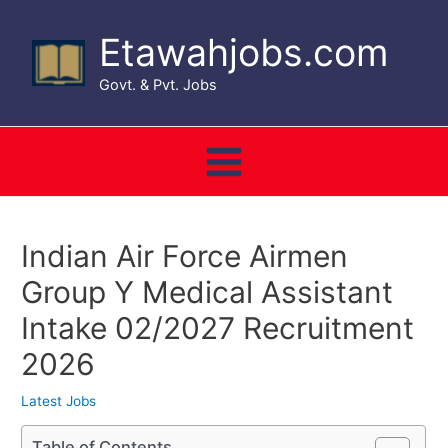
Skip
to
Etawahjobs.com
content
Govt. & Pvt. Jobs
Main
Menu
Indian Air Force Airmen
Group Y Medical Assistant
Intake 02/2027 Recruitment
2026
Latest Jobs
Table of Contents