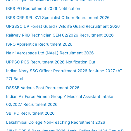
IBPS PO Recruitment 2026 Notification
IBPS CRP SPL XVI Specialist Officer Recruitment 2026
UPSSSC UP Forest Guard / Wildlife Guard Recruitment 2026
Railway RRB Technician CEN 02/2026 Recruitment 2026
ISRO Apprentice Recruitment 2026
Naini Aerospace Ltd (NAeL) Recruitment 2026
UPPSC PCS Recruitment 2026 Notification Out
Indian Navy SSC Officer Recruitment 2026 for June 2027 (AT
27) Batch
DSSSB Various Post Recruitment 2026
Indian Air Force Airmen Group Y Medical Assistant Intake
02/2027 Recruitment 2026
SBI PO Recruitment 2026
Lakshmibai College Non-Teaching Recruitment 2026