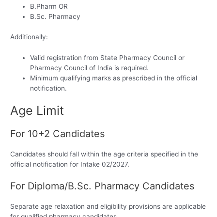
B.Pharm OR
B.Sc. Pharmacy
Additionally:
Valid registration from State Pharmacy Council or
Pharmacy Council of India is required.
Minimum qualifying marks as prescribed in the official
notification.
Age Limit
For 10+2 Candidates
Candidates should fall within the age criteria specified in the
official notification for Intake 02/2027.
For Diploma/B.Sc. Pharmacy Candidates
Separate age relaxation and eligibility provisions are applicable
for qualified pharmacy candidates.