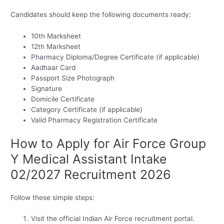
Candidates should keep the following documents ready:
10th Marksheet
12th Marksheet
Pharmacy Diploma/Degree Certificate (if applicable)
Aadhaar Card
Passport Size Photograph
Signature
Domicile Certificate
Category Certificate (if applicable)
Valid Pharmacy Registration Certificate
How to Apply for Air Force Group
Y Medical Assistant Intake
02/2027 Recruitment 2026
Follow these simple steps:
Visit the official Indian Air Force recruitment portal.