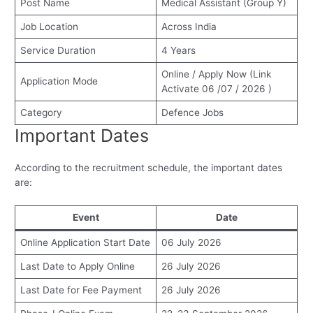
Post Name
Medical Assistant (Group Y)
Job Location
Across India
Service Duration
4 Years
Online / Apply Now (Link
Application Mode
Activate 06 /07 / 2026 )
Category
Defence Jobs
Important Dates
According to the recruitment schedule, the important dates
are:
Event
Date
Online Application Start Date
06 July 2026
Last Date to Apply Online
26 July 2026
Last Date for Fee Payment
26 July 2026