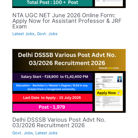
NTA UGC NET June 2026 Online Form:
Apply Now for Assistant Professor & JRF
Exam
Latest Jobs
,
Govt. Jobs
Delhi DSSSB Various Post Advt No.
03/2026 Recruitment 2026
Govt. Jobs
,
Latest Jobs