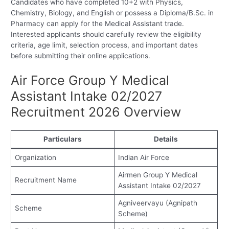
Candidates who have completed 10+2 with Physics,
Chemistry, Biology, and English or possess a Diploma/B.Sc. in
Pharmacy can apply for the Medical Assistant trade.
Interested applicants should carefully review the eligibility
criteria, age limit, selection process, and important dates
before submitting their online applications.
Air Force Group Y Medical
Assistant Intake 02/2027
Recruitment 2026 Overview
Particulars
Details
Organization
Indian Air Force
Airmen Group Y Medical
Recruitment Name
Assistant Intake 02/2027
Agniveervayu (Agnipath
Scheme
Scheme)