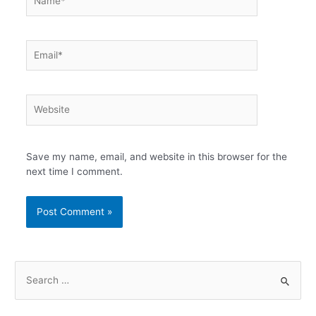
Email*
Website
Save my name, email, and website in this browser for the
next time I comment.
S
e
a