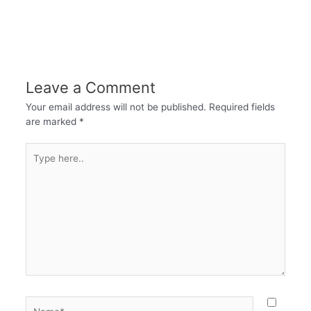
Leave a Comment
Your email address will not be published.
Required fields
are marked
*
Type
here..
Name*