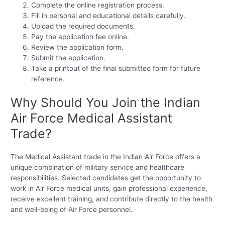
Complete the online registration process.
Fill in personal and educational details carefully.
Upload the required documents.
Pay the application fee online.
Review the application form.
Submit the application.
Take a printout of the final submitted form for future
reference.
Why Should You Join the Indian
Air Force Medical Assistant
Trade?
The Medical Assistant trade in the Indian Air Force offers a
unique combination of military service and healthcare
responsibilities. Selected candidates get the opportunity to
work in Air Force medical units, gain professional experience,
receive excellent training, and contribute directly to the health
and well-being of Air Force personnel.