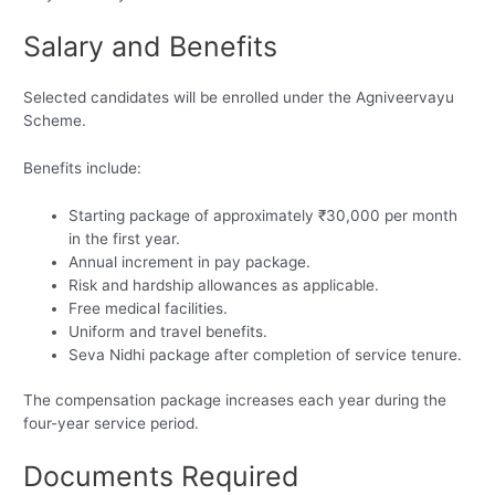
Salary and Benefits
Selected candidates will be enrolled under the Agniveervayu
Scheme.
Benefits include:
Starting package of approximately ₹30,000 per month
in the first year.
Annual increment in pay package.
Risk and hardship allowances as applicable.
Free medical facilities.
Uniform and travel benefits.
Seva Nidhi package after completion of service tenure.
The compensation package increases each year during the
four-year service period.
Documents Required