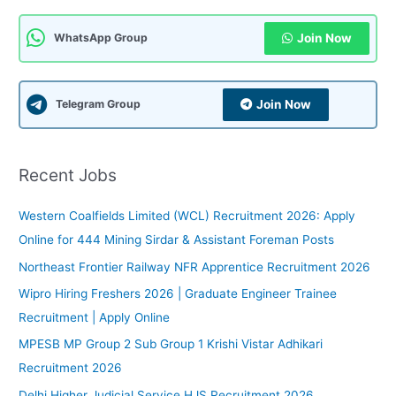
r
c
Join Now
WhatsApp Group
h
f
Join Now
Telegram Group
o
r
:
Recent Jobs
Western Coalfields Limited (WCL) Recruitment 2026: Apply
Online for 444 Mining Sirdar & Assistant Foreman Posts
Northeast Frontier Railway NFR Apprentice Recruitment 2026
Wipro Hiring Freshers 2026 | Graduate Engineer Trainee
Recruitment | Apply Online
MPESB MP Group 2 Sub Group 1 Krishi Vistar Adhikari
Recruitment 2026
Delhi Higher Judicial Service HJS Recruitment 2026