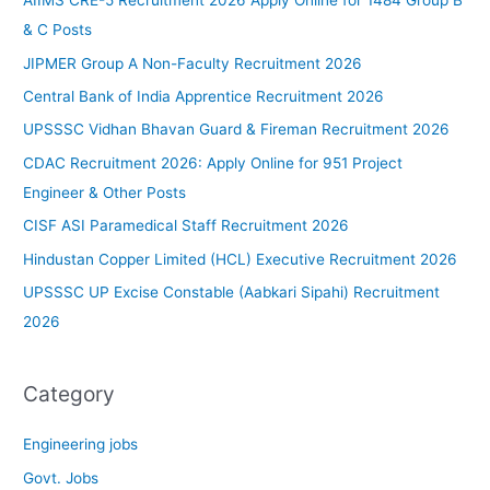
AIIMS CRE-5 Recruitment 2026 Apply Online for 1484 Group B
& C Posts
JIPMER Group A Non-Faculty Recruitment 2026
Central Bank of India Apprentice Recruitment 2026
UPSSSC Vidhan Bhavan Guard & Fireman Recruitment 2026
CDAC Recruitment 2026: Apply Online for 951 Project
Engineer & Other Posts
CISF ASI Paramedical Staff Recruitment 2026
Hindustan Copper Limited (HCL) Executive Recruitment 2026
UPSSSC UP Excise Constable (Aabkari Sipahi) Recruitment
2026
Category
Engineering jobs
Govt. Jobs