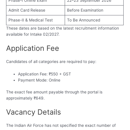
Phase-I Online Exam
22–23 September 2026
Admit Card Release
Before Examination
Phase-II & Medical Test
To Be Announced
These dates are based on the latest recruitment information
available for Intake 02/2027.
Application Fee
Candidates of all categories are required to pay:
Application Fee: ₹550 + GST
Payment Mode: Online
The exact fee amount payable through the portal is
approximately ₹649.
Vacancy Details
The Indian Air Force has not specified the exact number of