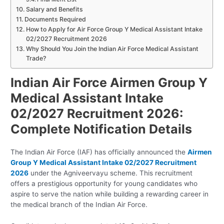
Salary and Benefits
Documents Required
How to Apply for Air Force Group Y Medical Assistant Intake
02/2027 Recruitment 2026
Why Should You Join the Indian Air Force Medical Assistant
Trade?
Indian Air Force Airmen Group Y
Medical Assistant Intake
02/2027 Recruitment 2026:
Complete Notification Details
The Indian Air Force (IAF) has officially announced the
Airmen
Group Y Medical Assistant Intake 02/2027 Recruitment
2026
under the Agniveervayu scheme. This recruitment
offers a prestigious opportunity for young candidates who
aspire to serve the nation while building a rewarding career in
the medical branch of the Indian Air Force.