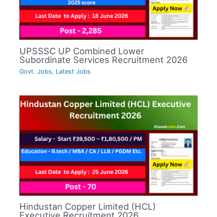
UPSSSC UP Combined Lower
Subordinate Services Recruitment 2026
Govt. Jobs
,
Latest Jobs
Hindustan Copper Limited (HCL)
Executive Recruitment 2026