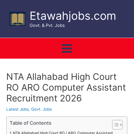
Skip
to
Etawahjobs.com
content
Govt. & Pvt. Jobs
Main
Menu
NTA Allahabad High Court
RO ARO Computer Assistant
Recruitment 2026
Latest Jobs
,
Govt. Jobs
Table of Contents
NTA Allahabad High Court RO / ARO, Computer Assistant