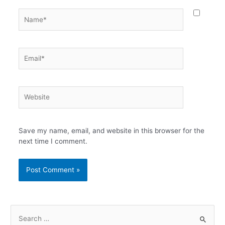
Name*
Email*
Website
Save my name, email, and website in this browser for the
next time I comment.
S
e