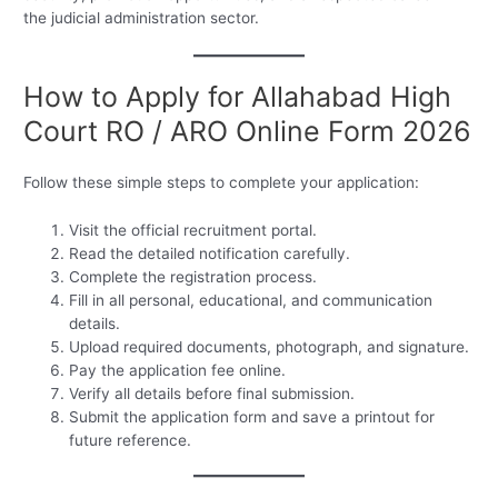
the judicial administration sector.
How to Apply for Allahabad High
Court RO / ARO Online Form 2026
Follow these simple steps to complete your application:
Visit the official recruitment portal.
Read the detailed notification carefully.
Complete the registration process.
Fill in all personal, educational, and communication
details.
Upload required documents, photograph, and signature.
Pay the application fee online.
Verify all details before final submission.
Submit the application form and save a printout for
future reference.