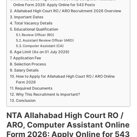
Online Form 2026: Apply Online for 543 Posts
Allahabad High Court RO / ARO Recruitment 2026 Overview
Important Dates
Total Vacancy Details
Educational Qualification
Review Officer (RO)
Assistant Review Officer (ARO)
Computer Assistant (CA)
Age Limit (As on 01 July 2026)
Application Fee
Selection Process
Salary Details
How to Apply for Allahabad High Court RO / ARO Online
Form 2026
Required Documents
Why This Recruitment Is Important?
Conclusion
NTA Allahabad High Court RO /
ARO, Computer Assistant Online
Form 2026: Apply Online for 543