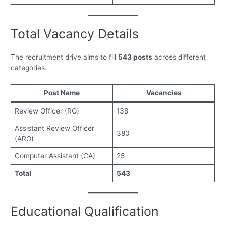
Total Vacancy Details
The recruitment drive aims to fill
543 posts
across different
categories.
Post Name
Vacancies
Review Officer (RO)
138
Assistant Review Officer
380
(ARO)
Computer Assistant (CA)
25
Total
543
Educational Qualification