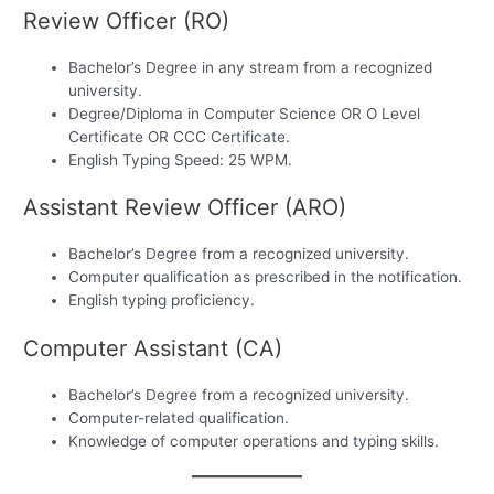
Review Officer (RO)
Bachelor’s Degree in any stream from a recognized
university.
Degree/Diploma in Computer Science OR O Level
Certificate OR CCC Certificate.
English Typing Speed: 25 WPM.
Assistant Review Officer (ARO)
Bachelor’s Degree from a recognized university.
Computer qualification as prescribed in the notification.
English typing proficiency.
Computer Assistant (CA)
Bachelor’s Degree from a recognized university.
Computer-related qualification.
Knowledge of computer operations and typing skills.