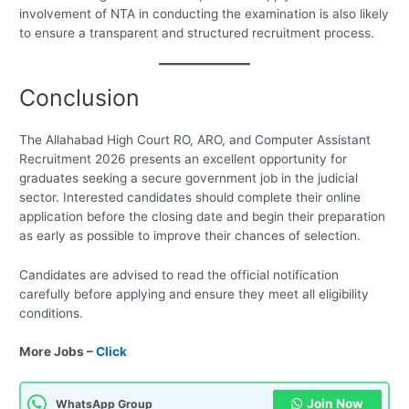
involvement of NTA in conducting the examination is also likely
to ensure a transparent and structured recruitment process.
Conclusion
The Allahabad High Court RO, ARO, and Computer Assistant
Recruitment 2026 presents an excellent opportunity for
graduates seeking a secure government job in the judicial
sector. Interested candidates should complete their online
application before the closing date and begin their preparation
as early as possible to improve their chances of selection.
Candidates are advised to read the official notification
carefully before applying and ensure they meet all eligibility
conditions.
More Jobs –
Click
Join Now
WhatsApp Group