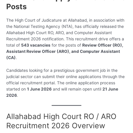
Posts
The High Court of Judicature at Allahabad, in association with
the National Testing Agency (NTA), has officially released the
Allahabad High Court RO, ARO, and Computer Assistant
Recruitment 2026 notification. This recruitment drive offers a
total of
543 vacancies
for the posts of
Review Officer (RO),
Assistant Review Officer (ARO), and Computer Assistant
(CA)
.
Candidates looking for a prestigious government job in the
judicial sector can submit their online applications through the
official recruitment portal. The online application process
started on
1 June 2026
and will remain open until
21 June
2026
.
Allahabad High Court RO / ARO
Recruitment 2026 Overview