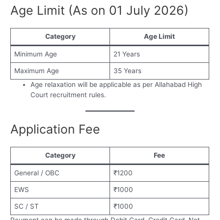
Age Limit (As on 01 July 2026)
Category
Age Limit
Minimum Age
21 Years
Maximum Age
35 Years
Age relaxation will be applicable as per Allahabad High
Court recruitment rules.
Application Fee
Category
Fee
General / OBC
₹1200
EWS
₹1000
SC / ST
₹1000
Payment can be made through Debit Card, Credit Card, Net