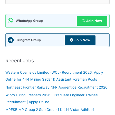
a
r
c
Join Now
WhatsApp Group
h
f
Join Now
Telegram Group
o
r
:
Recent Jobs
Western Coalfields Limited (WCL) Recruitment 2026: Apply
Online for 444 Mining Sirdar & Assistant Foreman Posts
Northeast Frontier Railway NFR Apprentice Recruitment 2026
Wipro Hiring Freshers 2026 | Graduate Engineer Trainee
Recruitment | Apply Online
MPESB MP Group 2 Sub Group 1 Krishi Vistar Adhikari