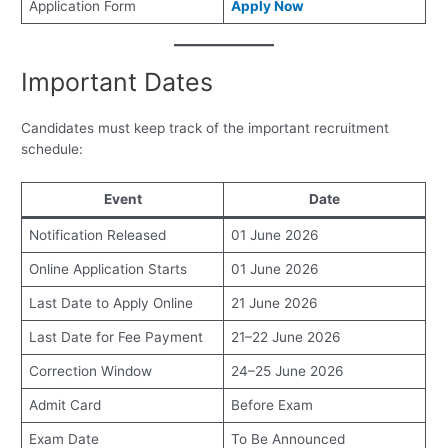
Application Form
Apply Now
Important Dates
Candidates must keep track of the important recruitment
schedule:
Event
Date
Notification Released
01 June 2026
Online Application Starts
01 June 2026
Last Date to Apply Online
21 June 2026
Last Date for Fee Payment
21–22 June 2026
Correction Window
24–25 June 2026
Admit Card
Before Exam
Exam Date
To Be Announced