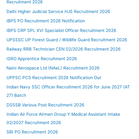
Recruitment 2026
Delhi Higher Judicial Service HJS Recruitment 2026
IBPS PO Recruitment 2026 Notification
IBPS CRP SPL XVI Specialist Officer Recruitment 2026
UPSSSC UP Forest Guard / Wildlife Guard Recruitment 2026
Railway RRB Technician CEN 02/2026 Recruitment 2026
ISRO Apprentice Recruitment 2026
Naini Aerospace Ltd (NAeL) Recruitment 2026
UPPSC PCS Recruitment 2026 Notification Out
Indian Navy SSC Officer Recruitment 2026 for June 2027 (AT
27) Batch
DSSSB Various Post Recruitment 2026
Indian Air Force Airmen Group Y Medical Assistant Intake
02/2027 Recruitment 2026
SBI PO Recruitment 2026