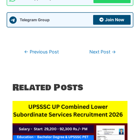
Join Now
Telegram Group
Post
←
Previous Post
Next Post
→
navigation
Related Posts