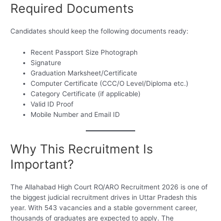
Required Documents
Candidates should keep the following documents ready:
Recent Passport Size Photograph
Signature
Graduation Marksheet/Certificate
Computer Certificate (CCC/O Level/Diploma etc.)
Category Certificate (if applicable)
Valid ID Proof
Mobile Number and Email ID
Why This Recruitment Is
Important?
The Allahabad High Court RO/ARO Recruitment 2026 is one of
the biggest judicial recruitment drives in Uttar Pradesh this
year. With 543 vacancies and a stable government career,
thousands of graduates are expected to apply. The