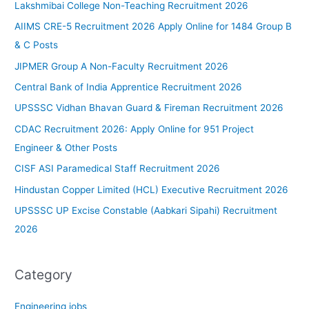
Lakshmibai College Non-Teaching Recruitment 2026
AIIMS CRE-5 Recruitment 2026 Apply Online for 1484 Group B
& C Posts
JIPMER Group A Non-Faculty Recruitment 2026
Central Bank of India Apprentice Recruitment 2026
UPSSSC Vidhan Bhavan Guard & Fireman Recruitment 2026
CDAC Recruitment 2026: Apply Online for 951 Project
Engineer & Other Posts
CISF ASI Paramedical Staff Recruitment 2026
Hindustan Copper Limited (HCL) Executive Recruitment 2026
UPSSSC UP Excise Constable (Aabkari Sipahi) Recruitment
2026
Category
Engineering jobs