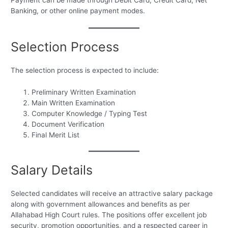
Banking, or other online payment modes.
Selection Process
The selection process is expected to include:
Preliminary Written Examination
Main Written Examination
Computer Knowledge / Typing Test
Document Verification
Final Merit List
Salary Details
Selected candidates will receive an attractive salary package
along with government allowances and benefits as per
Allahabad High Court rules. The positions offer excellent job
security, promotion opportunities, and a respected career in