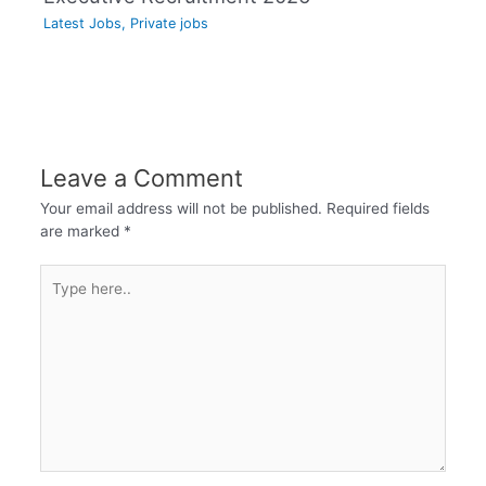
Latest Jobs
,
Private jobs
Leave a Comment
Your email address will not be published.
Required fields
are marked
*
Type
here..