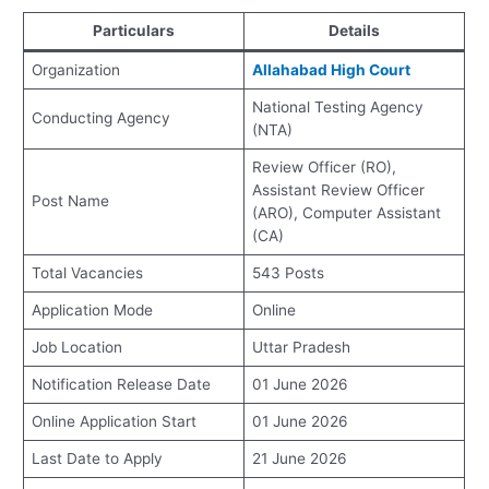
Particulars
Details
Organization
Allahabad High Court
National Testing Agency
Conducting Agency
(NTA)
Review Officer (RO),
Assistant Review Officer
Post Name
(ARO), Computer Assistant
(CA)
Total Vacancies
543 Posts
Application Mode
Online
Job Location
Uttar Pradesh
Notification Release Date
01 June 2026
Online Application Start
01 June 2026
Last Date to Apply
21 June 2026